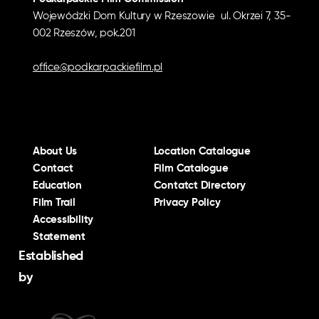
Wojewódzki Dom Kultury w Rzeszowie ul. Okrzei 7, 35-
002 Rzeszów, pok.201
office@podkarpackiefilm.pl
About Us
Location Catalogue
Contact
Film Catalogue
Education
Contatct Directory
Film Trail
Privacy Policy
Accessibility
Statement
Established
by