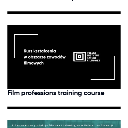
Film professions training course