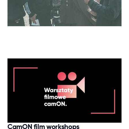
CamON film workshops