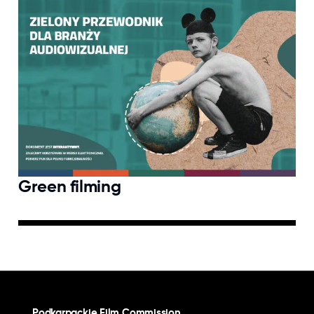
Green filming
Podkarpackie Film Commission