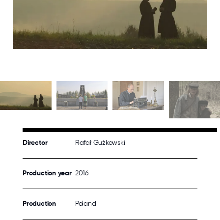
Director
Rafał Gużkowski
Production year
2016
Production
Poland