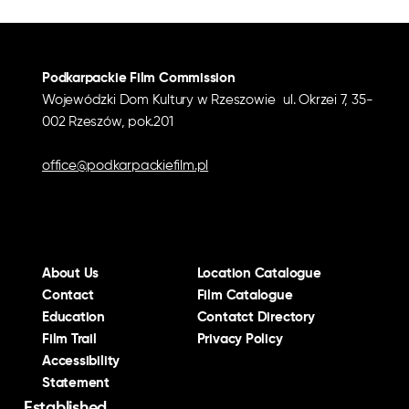
Podkarpackie Film Commission
Wojewódzki Dom Kultury w Rzeszowie ul. Okrzei 7, 35-
002 Rzeszów, pok.201
office@podkarpackiefilm.pl
About Us
Location Catalogue
Contact
Film Catalogue
Education
Contatct Directory
Film Trail
Privacy Policy
Accessibility
Statement
Established