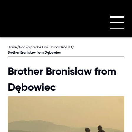
Skip to main content
/
/
Home
Podkarpackie Film Chronicle VOD
Brother Bronisław from Dębowiec
Brother Bronisław from
Dębowiec