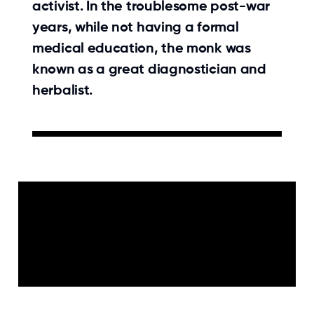
activist. In the troublesome post-war
years, while not having a formal
medical education, the monk was
known as a great diagnostician and
herbalist.