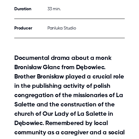
Duration
33 min.
Producer
Panluka Studio
Documental drama about a monk
Bronisław Glanc from Dębowiec.
Brother Bronisław played a crucial role
in the publishing activity of polish
congregation of the missionaries of La
Salette and the construction of the
church of Our Lady of La Salette in
Dębowiec. Remembered by local
community as a caregiver and a social