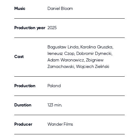
Music
Daniel Bloom
Production year
2025
Bogusław Linda, Karolina Gruszka,
Ireneusz Czop, Dobromir Dymecki,
Cast
Adam Woronowicz, Zbigniew
Zamachowski, Wojciech Zieliński
Production
Poland
Duration
123 min.
Producer
Wonder Films