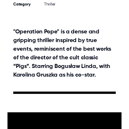
Category
Thriller
"Operation Pope" is a dense and
gripping thriller inspired by true
events, reminiscent of the best works
of the director of the cult classic
“Pigs”. Starring Bogusław Linda, with
Karolina Gruszka as his co-star.