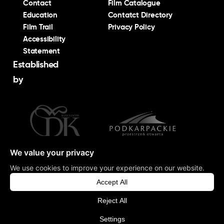
Contact
Film Catalogue
Education
Contatct Directory
Film Trail
Privacy Policy
Accessibility
Statement
Established
by
©
Podkarpacka Komisja Filmowa