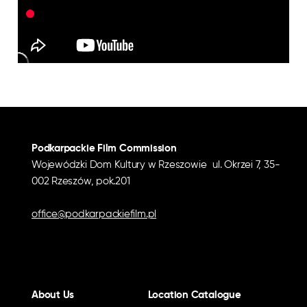
Podkarpackie Film Commission
Wojewódzki Dom Kultury w Rzeszowie ul. Okrzei 7, 35-
002 Rzeszów, pok.201
office@podkarpackiefilm.pl
About Us
Location Catalogue