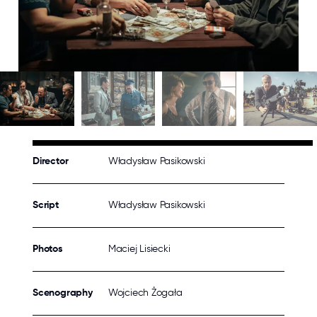
Director
Władysław Pasikowski
Script
Władysław Pasikowski
Photos
Maciej Lisiecki
Scenography
Wojciech Żogała