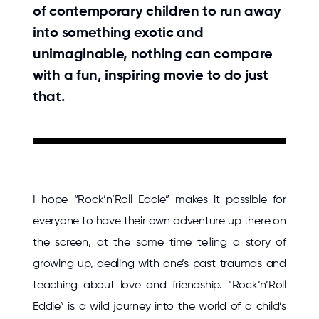
of contemporary children to run away
into something exotic and
unimaginable, nothing can compare
with a fun, inspiring movie to do just
that.
I hope “Rock’n’Roll Eddie” makes it possible for
everyone to have their own adventure up there on
the screen, at the same time telling a story of
growing up, dealing with one’s past traumas and
teaching about love and friendship. “Rock’n’Roll
Eddie” is a wild journey into the world of a child’s