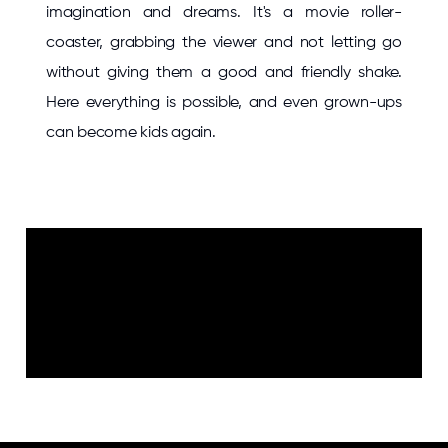
imagination and dreams. It's a movie roller-
coaster, grabbing the viewer and not letting go
without giving them a good and friendly shake.
Here everything is possible, and even grown-ups
can become kids again.