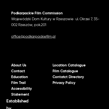
Podkarpackie Film Commission
Wojewódzki Dom Kultury w Rzeszowie ul. Okrzei 7, 35-
002 Rzeszów, pok.201
office@podkarpackiefilm.pl
About Us
Location Catalogue
Contact
Film Catalogue
Education
Contatct Directory
Film Trail
Privacy Policy
Accessibility
Statement
Established
by