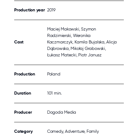
Production year
2019
Maciej Makowski, Szymon
Radzimierski, Weronika
Cast
Kaczmarczyk, Kamila Bujalska, Alicja
Dąbrowska, Mikołaj Grabowski,
Łukasz Matecki, Piotr Janusz
Production
Poland
Duration
101 min.
Producer
Dogoda Media
Category
Comedy, Adventure, Family