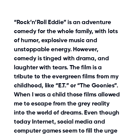
“Rock’n’Roll Eddie” is an adventure
comedy for the whole family, with lots
of humor, explosive music and
unstoppable energy. However,
comedy is tinged with drama, and
laughter with tears. The film is a
tribute to the evergreen films from my
childhood, like “E.T.” or “The Goonies”.
When I was a child those films allowed
me to escape from the grey reality
into the world of dreams. Even though
today Internet, social media and
computer games seem to fill the urge