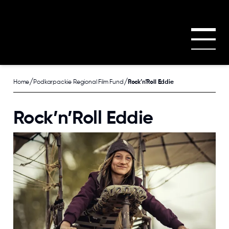
Skip to main content
/
/
Home
Podkarpackie Regional Film Fund
Rock’n’Roll Eddie
Rock’n’Roll Eddie