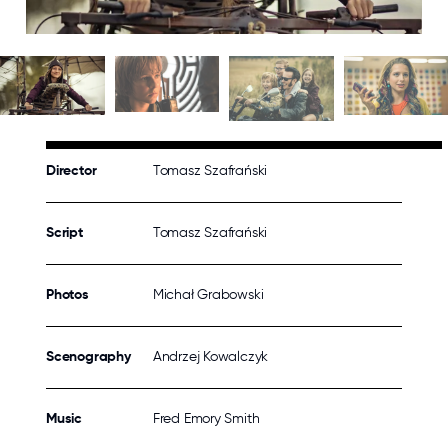
Director
Tomasz Szafrański
Script
Tomasz Szafrański
Photos
Michał Grabowski
Scenography
Andrzej Kowalczyk
Music
Fred Emory Smith